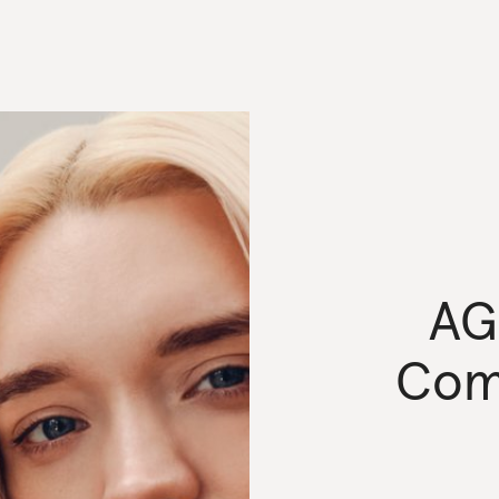
AG
Com