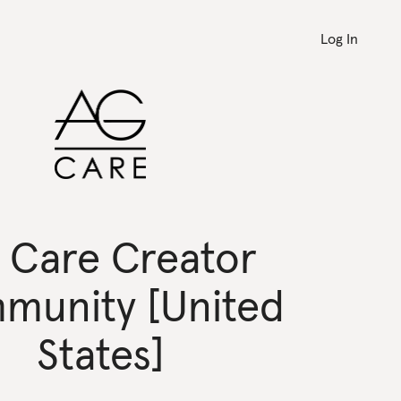
Log In
 Care Creator
munity [United
States]