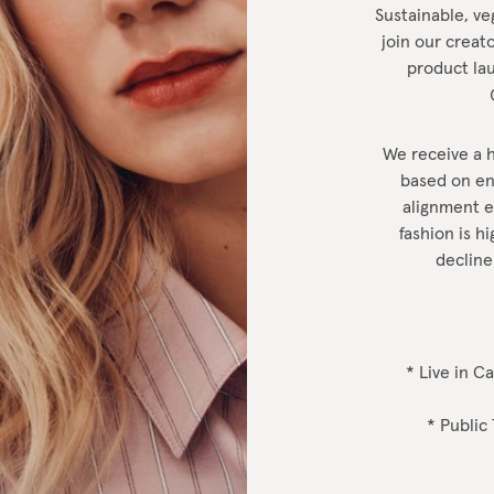
Sustainable, ve
join our creato
product lau
We receive a h
based on en
alignment et
fashion is 
decline
* Live in C
* Public