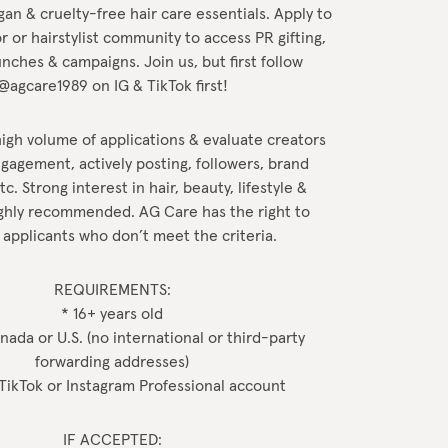
gan & cruelty-free hair care essentials. Apply to
r or hairstylist community to access PR gifting,
nches & campaigns. Join us, but first follow
@agcare1989 on IG & TikTok first!
igh volume of applications & evaluate creators
gagement, actively posting, followers, brand
c. Strong interest in hair, beauty, lifestyle &
highly recommended. AG Care has the right to
 applicants who don’t meet the criteria.
REQUIREMENTS:
* 16+ years old
anada or U.S. (no international or third-party
forwarding addresses)
 TikTok or Instagram Professional account
IF ACCEPTED: